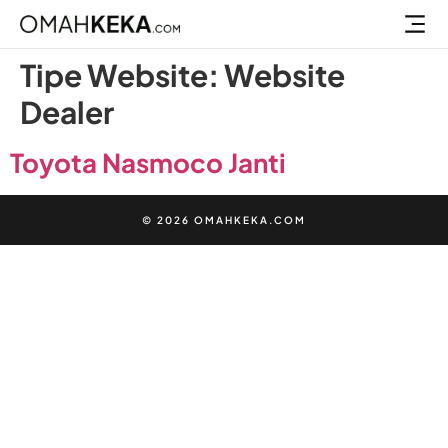
Jasa Pem
Jual Lisensi Plugin Elementor Pro
Tipe Website:
Website
Dealer
Toyota Nasmoco Janti
© 2026 OMAHKEKA.COM